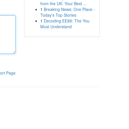
from the UK: Your Best ...
1
Breaking News: One Place -
Today's Top Stories
1
Decoding EE88: The You
Must Understand
ort Page