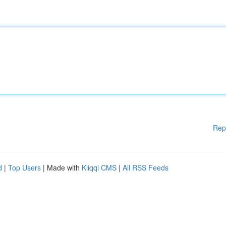
Rep
d
|
Top Users
| Made with
Kliqqi CMS
|
All RSS Feeds