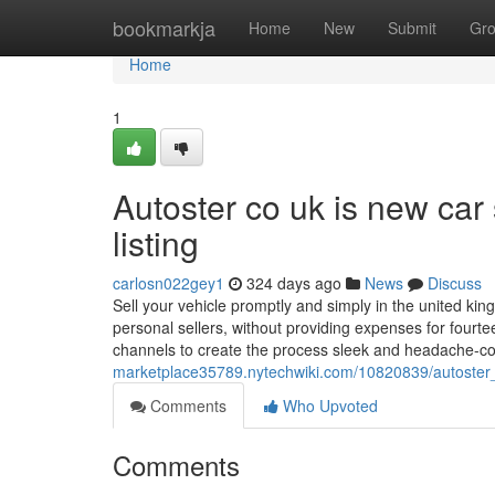
Home
bookmarkja
Home
New
Submit
Gr
Home
1
Autoster co uk is new car s
listing
carlosn022gey1
324 days ago
News
Discuss
Sell your vehicle promptly and simply in the united kin
personal sellers, without providing expenses for fourt
channels to create the process sleek and headache-co
marketplace35789.nytechwiki.com/10820839/autoster_c
Comments
Who Upvoted
Comments