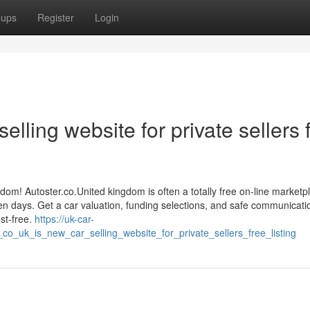
oups
Register
Login
elling website for private sellers 
gdom! Autoster.co.United kingdom is often a totally free on-line marketp
een days. Get a car valuation, funding selections, and safe communicati
st-free.
https://uk-car-
o_uk_is_new_car_selling_website_for_private_sellers_free_listing