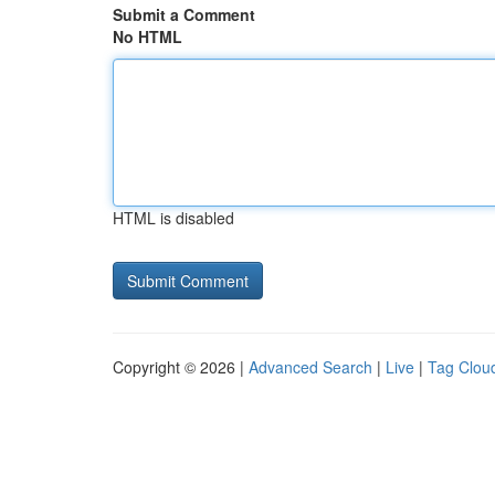
Submit a Comment
No HTML
HTML is disabled
Copyright © 2026 |
Advanced Search
|
Live
|
Tag Clou