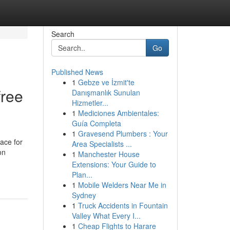
Search
Go
Published News
1
Gebze ve İzmit'te
free
Danışmanlık Sunulan
Hizmetler...
1
Mediciones Ambientales:
Guía Completa
1
Gravesend Plumbers : Your
lace for
Area Specialists ...
on
1
Manchester House
Extensions: Your Guide to
Plan...
1
Mobile Welders Near Me in
Sydney
1
Truck Accidents in Fountain
Valley What Every I...
1
Cheap Flights to Harare