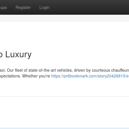
oups
Register
Login
o Luxury
xi. Our fleet of state-of-the-art vehicles, driven by courteous chauffeur
expectations. Whether you're
https://pr6bookmark.com/story20426815/e