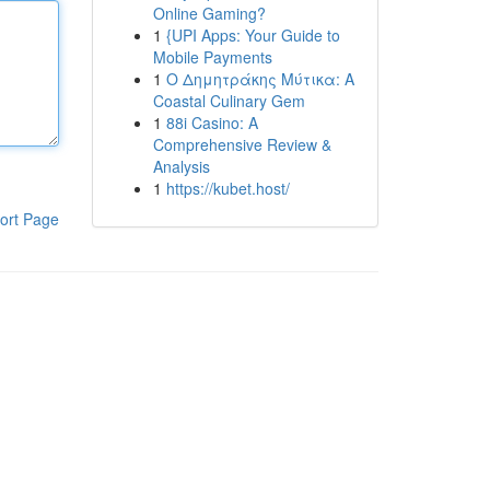
Online Gaming?
1
{UPI Apps: Your Guide to
Mobile Payments
1
Ο Δημητράκης Μύτικα: A
Coastal Culinary Gem
1
88i Casino: A
Comprehensive Review &
Analysis
1
https://kubet.host/
ort Page