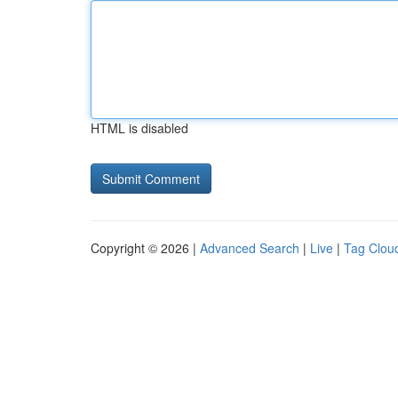
HTML is disabled
Copyright © 2026 |
Advanced Search
|
Live
|
Tag Clou