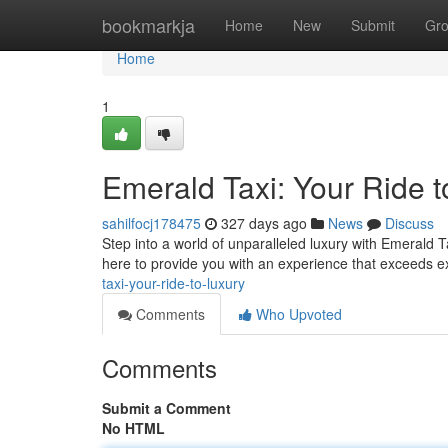
Home
bookmarkja
Home
New
Submit
Gr
Home
1
Emerald Taxi: Your Ride t
sahilfocj178475
327 days ago
News
Discuss
Step into a world of unparalleled luxury with Emerald Ta
here to provide you with an experience that exceeds 
taxi-your-ride-to-luxury
Comments
Who Upvoted
Comments
Submit a Comment
No HTML