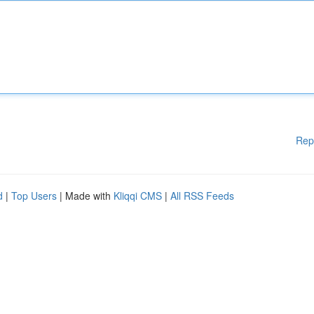
Rep
d
|
Top Users
| Made with
Kliqqi CMS
|
All RSS Feeds