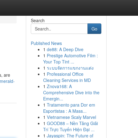
Search
Go
Published News
1
de88: A Deep Dive
1
Prestige Automotive Film :
Your Top Tint ...
1
ระบบจัดการแขกงานแต่ง
1
Professional Office
s, are
Cleaning Services in MD
merald-
1
Znova168: A
Comprehensive Dive into the
Emergin...
1
Tratamento para Dor em
Esportistas : A Mass...
1
Vietnamese Scaly Marvel
1
GOOD88 – Nền Tảng Giải
Trí Trực Tuyến Hiện Đại ...
1
Jayaspin: The Future of