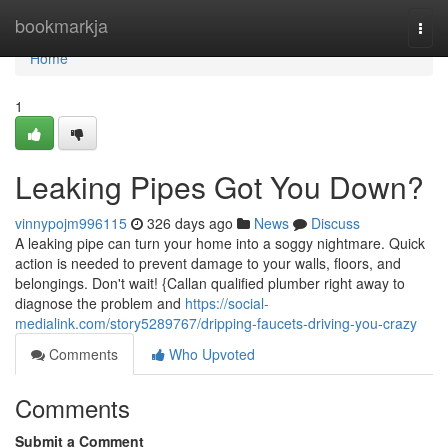
Home
bookmarkja
Togg
navi
Home
1
Leaking Pipes Got You Down?
vinnypojm996115
326 days ago
News
Discuss
A leaking pipe can turn your home into a soggy nightmare. Quick
action is needed to prevent damage to your walls, floors, and
belongings. Don't wait! {Callan qualified plumber right away to
diagnose the problem and
https://social-
medialink.com/story5289767/dripping-faucets-driving-you-crazy
Comments
Who Upvoted
Comments
Submit a Comment