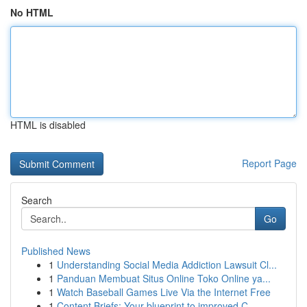
No HTML
HTML is disabled
Report Page
Search
Go
Published News
1
Understanding Social Media Addiction Lawsuit Cl...
1
Panduan Membuat Situs Online Toko Online ya...
1
Watch Baseball Games Live Via the Internet Free
1
Content Briefs: Your blueprint to improved C...