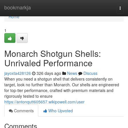
Home
bookmarkja
Togg
navi
Home
1
Monarch Shotgun Shells:
Unrivaled Performance
jayoxta428126
326 days ago
News
Discuss
When you need a shotgun shell that delivers consistently on
target, look no further than Monarch. Our shells are engineered
for top-tier performance, crafted with premium materials and
rigorously tested to ensure
https://antonqutt605657.wikipowell.com/user
Comments
Who Upvoted
Comments