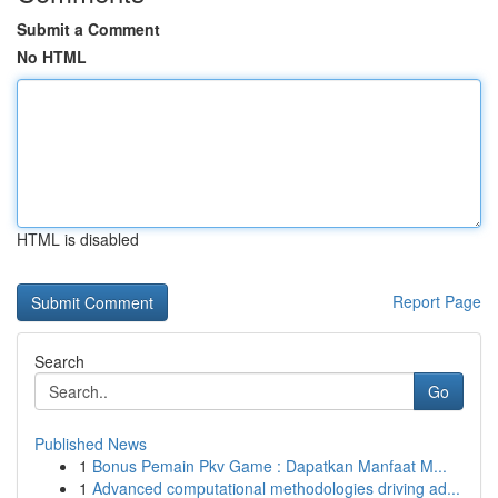
Submit a Comment
No HTML
HTML is disabled
Report Page
Search
Go
Published News
1
Bonus Pemain Pkv Game : Dapatkan Manfaat M...
1
Advanced computational methodologies driving ad...