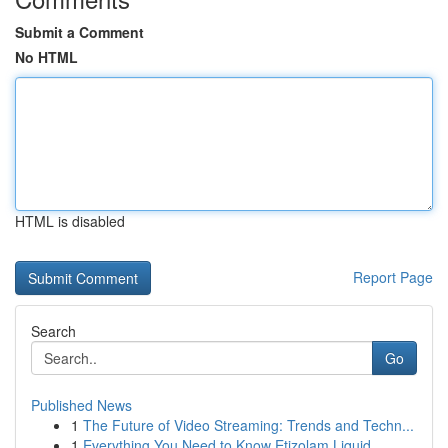
Submit a Comment
No HTML
HTML is disabled
Report Page
Search
Go
Published News
1
The Future of Video Streaming: Trends and Techn...
1
Everything You Need to Know Etizolam Liquid