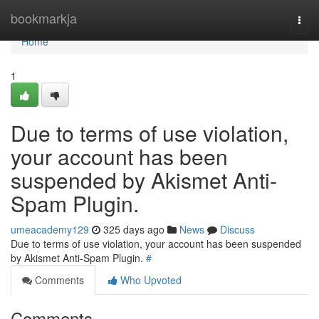
Home
bookmarkja
Togg
navi
Home
1
Due to terms of use violation,
your account has been
suspended by Akismet Anti-
Spam Plugin.
umeacademy129
325 days ago
News
Discuss
Due to terms of use violation, your account has been suspended
by Akismet Anti-Spam Plugin.
#
Comments
Who Upvoted
Comments