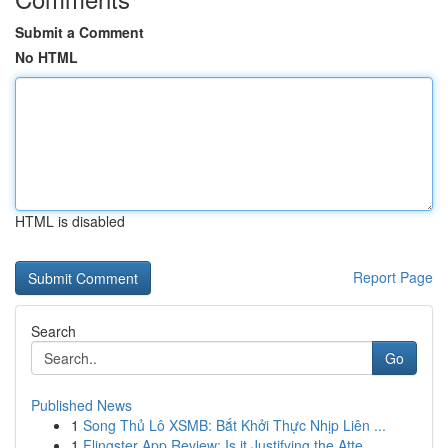
Submit a Comment
No HTML
HTML is disabled
Report Page
Search
Go
Published News
1
Song Thủ Lô XSMB: Bắt Khởi Thực Nhịp Liên ...
1
Flingster App Review: Is it Justifying the Atte...