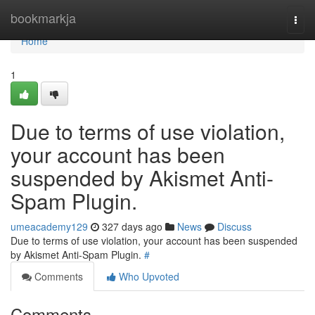
Home
bookmarkja
Togg
navi
Home
1
Due to terms of use violation,
your account has been
suspended by Akismet Anti-
Spam Plugin.
umeacademy129
327 days ago
News
Discuss
Due to terms of use violation, your account has been suspended
by Akismet Anti-Spam Plugin.
#
Comments
Who Upvoted
Comments