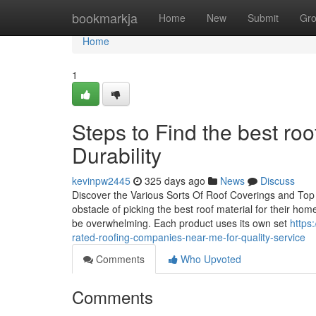
Home
bookmarkja
Home
New
Submit
Gr
Home
1
Steps to Find the best roo
Durability
kevinpw2445
325 days ago
News
Discuss
Discover the Various Sorts Of Roof Coverings and Top
obstacle of picking the best roof material for their homes
be overwhelming. Each product uses its own set
https
rated-roofing-companies-near-me-for-quality-service
Comments
Who Upvoted
Comments