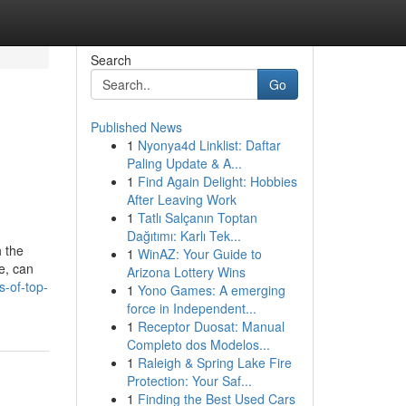
Search
Go
Published News
1
Nyonya4d Linklist: Daftar
Paling Update & A...
1
Find Again Delight: Hobbies
After Leaving Work
1
Tatlı Salçanın Toptan
Dağıtımı: Karlı Tek...
 the
1
WinAZ: Your Guide to
le, can
Arizona Lottery Wins
s-of-top-
1
Yono Games: A emerging
force in Independent...
1
Receptor Duosat: Manual
Completo dos Modelos...
1
Raleigh & Spring Lake Fire
Protection: Your Saf...
1
Finding the Best Used Cars