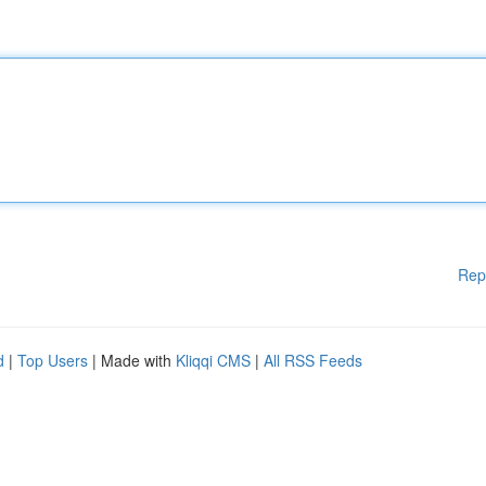
Rep
d
|
Top Users
| Made with
Kliqqi CMS
|
All RSS Feeds