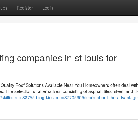
oups
Register
Login
fing companies in st louis for
 Quality Roof Solutions Available Near You Homeowners often deal with
. The selection of alternatives, consisting of asphalt tiles, steel, and ti
://skillionroof88755.blog-kids.com/37705909/learn-about-the-advantage