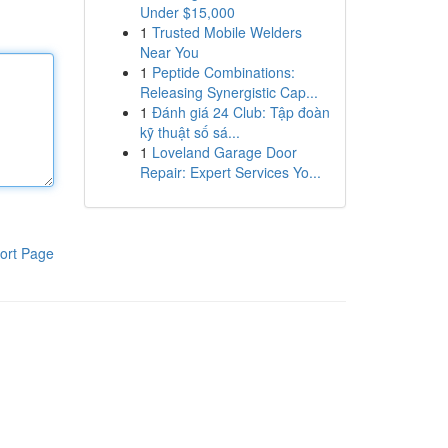
Under $15,000
1
Trusted Mobile Welders
Near You
1
Peptide Combinations:
Releasing Synergistic Cap...
1
Đánh giá 24 Club: Tập đoàn
kỹ thuật số sá...
1
Loveland Garage Door
Repair: Expert Services Yo...
ort Page