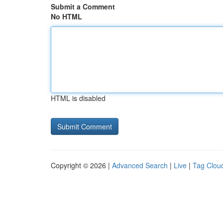
Submit a Comment
No HTML
HTML is disabled
Copyright © 2026 |
Advanced Search
|
Live
|
Tag Clou