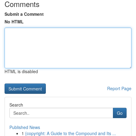
Comments
Submit a Comment
No HTML
HTML is disabled
Report Page
Search
Go
Published News
1
{copyright: A Guide to the Compound and Its ...