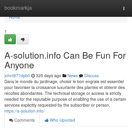
Home
bookmarkja
Togg
navi
Home
1
A-solution.info Can Be Fun For
Anyone
johnt877dpb0
325 days ago
News
Discuss
Dans le monde du jardinage, choisir le bon engrais est essentiel
pour favoriser la croissance luxuriante des plantes et obtenir des
récoltes abondantes. The technical storage or access is strictly
needed for the reputable purpose of enabling the use of a certain
services explicitly requested by the subscriber or person,
https://a-solution.info/
Comments
Who Upvoted