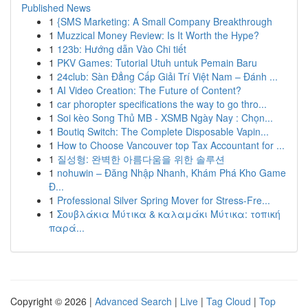
Published News
1
{SMS Marketing: A Small Company Breakthrough
1
Muzzical Money Review: Is It Worth the Hype?
1
123b: Hướng dẫn Vào Chi tiết
1
PKV Games: Tutorial Utuh untuk Pemain Baru
1
24club: Sàn Đẳng Cấp Giải Trí Việt Nam – Đánh ...
1
AI Video Creation: The Future of Content?
1
car phoropter specifications the way to go thro...
1
Soi kèo Song Thủ MB - XSMB Ngày Nay : Chọn...
1
Boutiq Switch: The Complete Disposable Vapin...
1
How to Choose Vancouver top Tax Accountant for ...
1
질성형: 완벽한 아름다움을 위한 솔루션
1
nohuwin – Đăng Nhập Nhanh, Khám Phá Kho Game
Đ...
1
Professional Silver Spring Mover for Stress-Fre...
1
Σουβλάκια Μύτικα & καλαμάκι Μύτικα: τοπική
παρά...
Copyright © 2026 |
Advanced Search
|
Live
|
Tag Cloud
|
Top