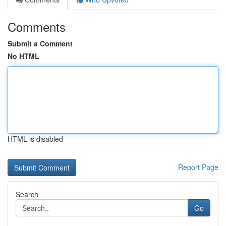
Comments
Submit a Comment
No HTML
HTML is disabled
Report Page
Search
Go