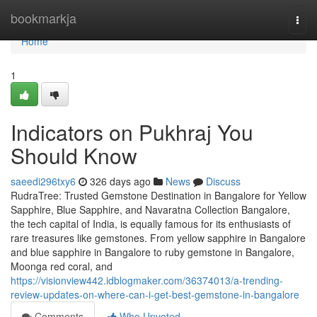
Home
bookmarkja
Togg
navi
Home
1
Indicators on Pukhraj You
Should Know
saeedi296txy6
326 days ago
News
Discuss
RudraTree: Trusted Gemstone Destination in Bangalore for Yellow
Sapphire, Blue Sapphire, and Navaratna Collection Bangalore,
the tech capital of India, is equally famous for its enthusiasts of
rare treasures like gemstones. From yellow sapphire in Bangalore
and blue sapphire in Bangalore to ruby gemstone in Bangalore,
Moonga red coral, and
https://visionview442.idblogmaker.com/36374013/a-trending-
review-updates-on-where-can-i-get-best-gemstone-in-bangalore
Comments
Who Upvoted