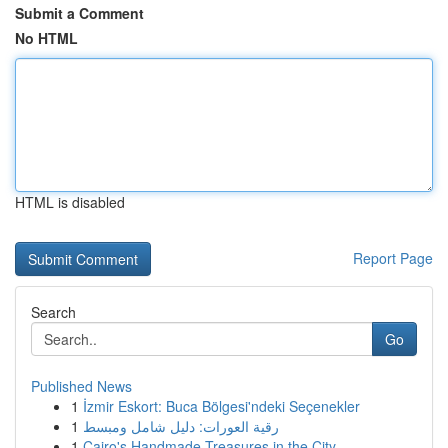
Submit a Comment
No HTML
HTML is disabled
Report Page
Search
Go
Published News
1
İzmir Eskort: Buca Bölgesi'ndeki Seçenekler
1
رقية العورات: دليل شامل ومبسط
1
Cairo's Handmade Treasures in the City