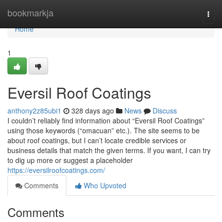
Home
bookmarkja
Togg
navi
Home
1
Eversil Roof Coatings
anthony2z85ubi1
328 days ago
News
Discuss
I couldn’t reliably find information about “Eversil Roof Coatings”
using those keywords (“omacuan” etc.). The site seems to be
about roof coatings, but I can’t locate credible services or
business details that match the given terms. If you want, I can try
to dig up more or suggest a placeholder
https://eversilroofcoatings.com/
Comments
Who Upvoted
Comments