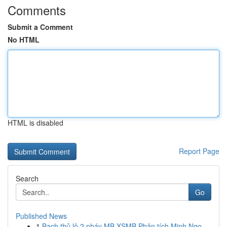
Comments
Submit a Comment
No HTML
HTML is disabled
Report Page
Search
Go
Published News
1
Bạch thủ lô 2 nháy MB XSMB Phân tích Minh Ngọ...