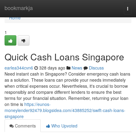
Home
bookmarkja
Togg
navi
Home
1
Quick Cash Loans Singapore
earlea344cvn6
328 days ago
News
Discuss
Need instant cash in Singapore? Consider emergency cash loans
as a solution. These loans can provide your needs immediately
when critical expenses occur. Nevertheless, it's crucial to borrow
responsibly and compare different lenders to ensure the best
terms for your financial situation. Remember, returning your loan
on time is
https://eunos-
moneylender92479.blogsidea.com/43885252/swift-cash-loans-
singapore
Comments
Who Upvoted