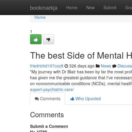
Home
bookmarkja
Home
New
Submit
Gr
Home
1
The best Side of Mental 
friedrichd197coz8
326 days ago
News
Discuss
"My journey with Dr Blair has been by far the most prof
has given me the greatest guidance that I've necessary
on noncommunicable conditions (NCDs), mental healt
expert-psychiatric-care/
Comments
Who Upvoted
Comments
Submit a Comment