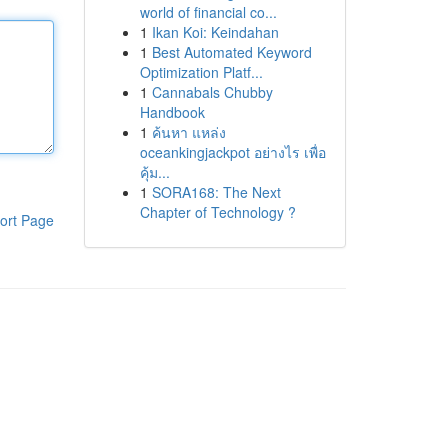
world of financial co...
1
Ikan Koi: Keindahan
1
Best Automated Keyword
Optimization Platf...
1
Cannabals Chubby
Handbook
1
ค้นหา แหล่ง
oceankingjackpot อย่างไร เพื่อ
คุ้ม...
1
SORA168: The Next
Chapter of Technology ?
ort Page