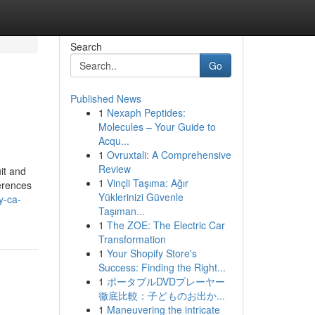
Search
Go
Published News
1
Nexaph Peptides:
Molecules – Your Guide to
Acqu...
1
Ovruxtali: A Comprehensive
Review
it and
1
Vinçli Taşıma: Ağır
ferences
Yüklerinizi Güvenle
y-ca-
Taşıman...
1
The ZOE: The Electric Car
Transformation
1
Your Shopify Store's
Success: Finding the Right...
1
ポータブルDVDプレーヤー
徹底比較：子どものお出か...
1
Maneuvering the intricate