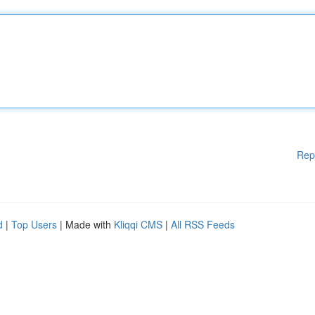
Rep
d
|
Top Users
| Made with
Kliqqi CMS
|
All RSS Feeds