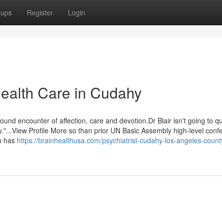
oups
Register
Login
Health Care in Cudahy
ound encounter of affection, care and devotion.Dr Blair isn't going to qu
."...View Profile More so than prior UN Basic Assembly high-level con
h has
https://brainhealthusa.com/psychiatrist-cudahy-los-angeles-count