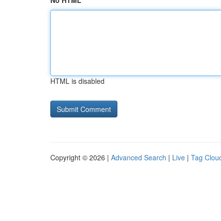
No HTML
HTML is disabled
Copyright © 2026 |
Advanced Search
|
Live
|
Tag Clou