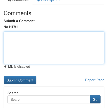
Comments
Submit a Comment
No HTML
HTML is disabled
Report Page
Search
Go