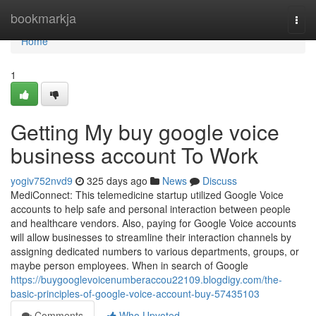
Home
bookmarkja
Togg
navi
Home
1
Getting My buy google voice
business account To Work
yogiv752nvd9
325 days ago
News
Discuss
MediConnect: This telemedicine startup utilized Google Voice
accounts to help safe and personal interaction between people
and healthcare vendors. Also, paying for Google Voice accounts
will allow businesses to streamline their interaction channels by
assigning dedicated numbers to various departments, groups, or
maybe person employees. When in search of Google
https://buygooglevoicenumberaccou22109.blogdigy.com/the-
basic-principles-of-google-voice-account-buy-57435103
Comments
Who Upvoted