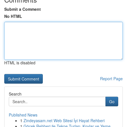
Submit a Comment
No HTML
HTML is disabled
Report Page
Search
Go
Published News
1
Zindeyasam.net Web Sitesi İyi Hayat Rehberi
1
Göcek Rehberi ile Tekne Turları, Koylar ve Yeme...