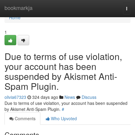
Home
bookmarkja
Togg
navi
Home
1
Due to terms of use violation,
your account has been
suspended by Akismet Anti-
Spam Plugin.
olivia67323
324 days ago
News
Discuss
Due to terms of use violation, your account has been suspended
by Akismet Anti-Spam Plugin.
#
Comments
Who Upvoted
Comments