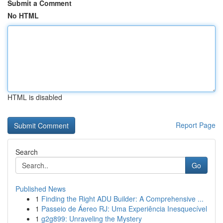
Submit a Comment
No HTML
HTML is disabled
Report Page
Search
Go
Published News
1
Finding the Right ADU Builder: A Comprehensive ...
1
Passeio de Áereo RJ: Uma Experiência Inesquecível
1
g2g899: Unraveling the Mystery