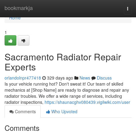
Home
bookmarkja
Togg
navi
Home
1
Sacramento Radiator Repair
Experts
orlandolnpr477418
329 days ago
News
Discuss
Is your vehicle running hot? Don't sweat it! Our team of skilled
mechanics at [Shop Name] are ready to diagnose and repair any
radiator troubles. We offer a wide range of services, including
radiator inspections,
https://shaunacghv080439.vigilwiki.com/user
Comments
Who Upvoted
Comments