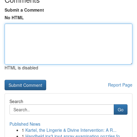
Submit a Comment
No HTML
HTML is disabled
Report Page
Search
Go
Published News
1
Kartel, the Lingerie & Divine Intervention: A R...
1
Handheld ipx3 ipx4 spray examination nozzles fo...