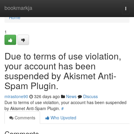
Home
bookmarkja
Togg
navi
Home
1
Due to terms of use violation,
your account has been
suspended by Akismet Anti-
Spam Plugin.
mirastone90
326 days ago
News
Discuss
Due to terms of use violation, your account has been suspended
by Akismet Anti-Spam Plugin.
#
Comments
Who Upvoted
Comments