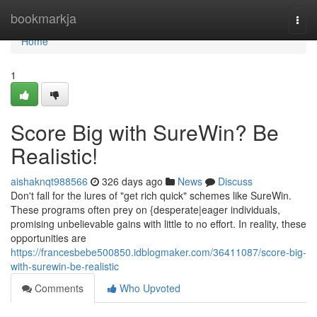
Home
bookmarkja
Togg
navi
Home
1
Score Big with SureWin? Be
Realistic!
aishaknqt988566
326 days ago
News
Discuss
Don't fall for the lures of "get rich quick" schemes like SureWin.
These programs often prey on {desperate|eager individuals,
promising unbelievable gains with little to no effort. In reality, these
opportunities are
https://francesbebe500850.idblogmaker.com/36411087/score-big-
with-surewin-be-realistic
Comments
Who Upvoted