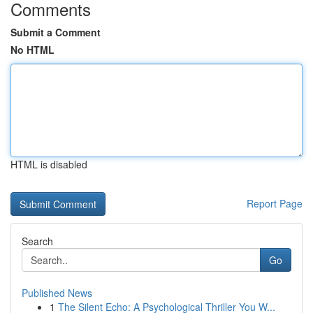
Comments
Submit a Comment
No HTML
HTML is disabled
Report Page
Search
Go
Published News
1
The Silent Echo: A Psychological Thriller You W...