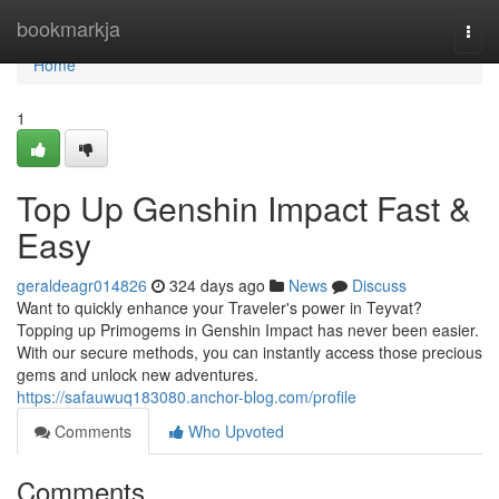
Home
bookmarkja
Togg
navi
Home
1
Top Up Genshin Impact Fast &
Easy
geraldeagr014826
324 days ago
News
Discuss
Want to quickly enhance your Traveler's power in Teyvat?
Topping up Primogems in Genshin Impact has never been easier.
With our secure methods, you can instantly access those precious
gems and unlock new adventures.
https://safauwuq183080.anchor-blog.com/profile
Comments
Who Upvoted
Comments