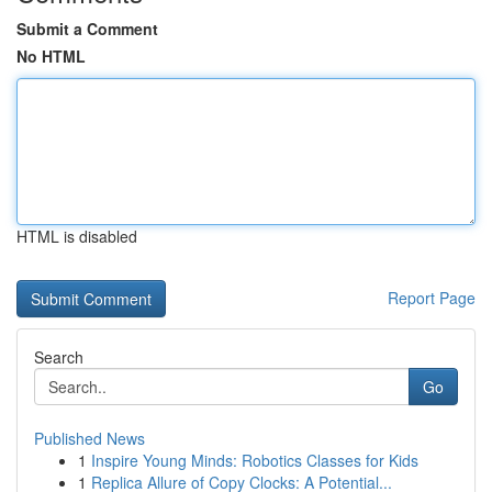
Submit a Comment
No HTML
HTML is disabled
Report Page
Search
Go
Published News
1
Inspire Young Minds: Robotics Classes for Kids
1
Replica Allure of Copy Clocks: A Potential...