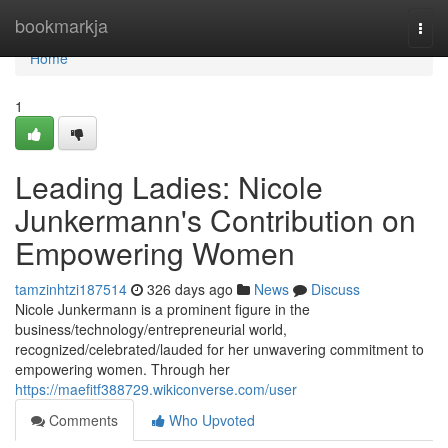
Home
bookmarkja
Togg
navi
Home
1
Leading Ladies: Nicole
Junkermann's Contribution on
Empowering Women
tamzinhtzi187514
326 days ago
News
Discuss
Nicole Junkermann is a prominent figure in the
business/technology/entrepreneurial world,
recognized/celebrated/lauded for her unwavering commitment to
empowering women. Through her
https://maefitf388729.wikiconverse.com/user
Comments
Who Upvoted