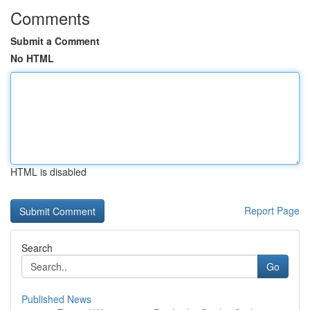
Comments
Submit a Comment
No HTML
HTML is disabled
Report Page
Search
Go
Published News