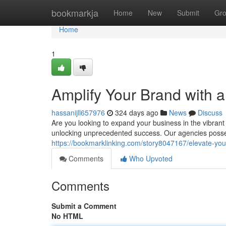
Home
bookmarkja
Home
New
Submit
Gr
Home
1
Amplify Your Brand with 
hassanijll657976
324 days ago
News
Discuss
Are you looking to expand your business in the vibrant 
unlocking unprecedented success. Our agencies posse
https://bookmarklinking.com/story8047167/elevate-you
Comments
Who Upvoted
Comments
Submit a Comment
No HTML