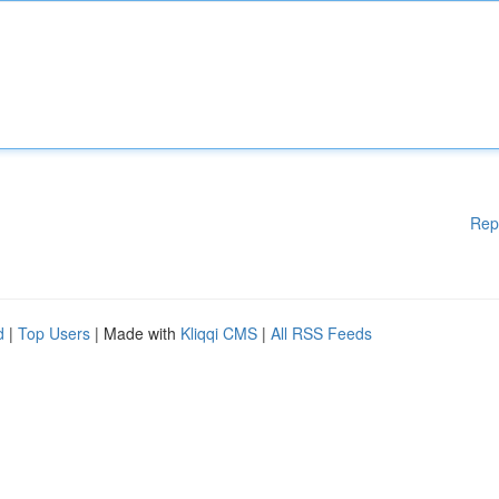
Rep
d
|
Top Users
| Made with
Kliqqi CMS
|
All RSS Feeds