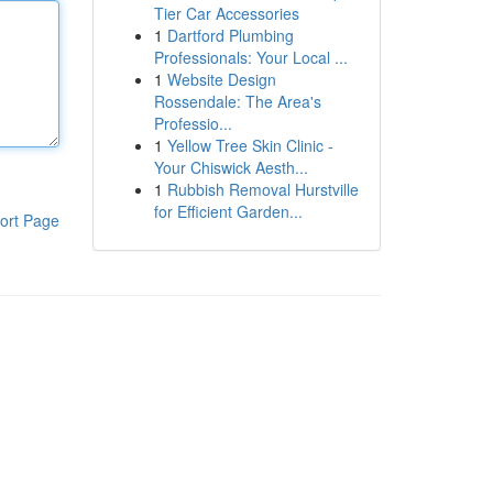
Tier Car Accessories
1
Dartford Plumbing
Professionals: Your Local ...
1
Website Design
Rossendale: The Area's
Professio...
1
Yellow Tree Skin Clinic -
Your Chiswick Aesth...
1
Rubbish Removal Hurstville
for Efficient Garden...
ort Page