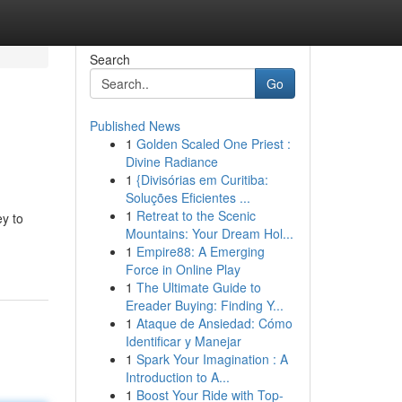
Search
Go
Published News
1
Golden Scaled One Priest :
Divine Radiance
1
{Divisórias em Curitiba:
Soluções Eficientes ...
1
Retreat to the Scenic
ey to
Mountains: Your Dream Hol...
1
Empire88: A Emerging
Force in Online Play
1
The Ultimate Guide to
Ereader Buying: Finding Y...
1
Ataque de Ansiedad: Cómo
Identificar y Manejar
1
Spark Your Imagination : A
Introduction to A...
1
Boost Your Ride with Top-