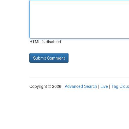
HTML is disabled
Copyright © 2026 |
Advanced Search
|
Live
|
Tag Clou