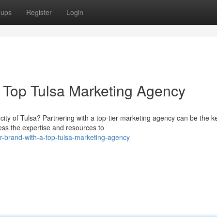
oups
Register
Login
a Top Tulsa Marketing Agency
city of Tulsa? Partnering with a top-tier marketing agency can be the k
ss the expertise and resources to
r-brand-with-a-top-tulsa-marketing-agency