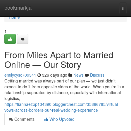
Home
bookmarkja
Togg
navi
Home
1
From Miles Apart to Married
Online — Our Story
emilycysc709341
326 days ago
News
Discuss
Getting married was always part of our plan — we just didn’t
expect to do it from opposite sides of the world. When you’re in a
relationship separated by distance, especially with international
logistics,
https://tiannaezpp134390.bloggerchest.com/35866785/virtual-
vows-across-borders-our-real-wedding-experience
Comments
Who Upvoted