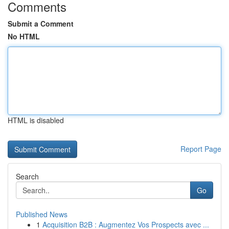
Comments
Submit a Comment
No HTML
HTML is disabled
Report Page
Search
Go
Published News
1
Acquisition B2B : Augmentez Vos Prospects avec ...