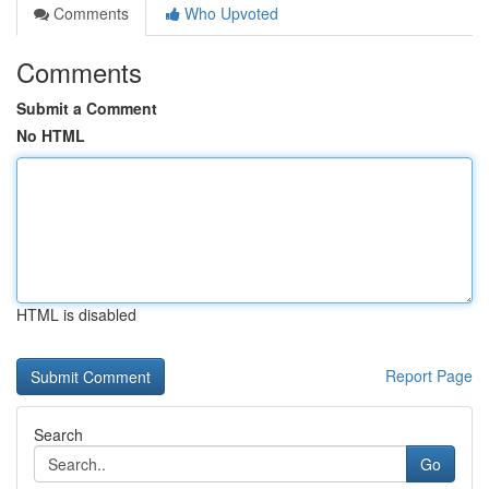
Comments
Who Upvoted
Comments
Submit a Comment
No HTML
HTML is disabled
Report Page
Search
Go