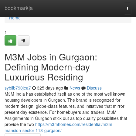
Home
bookmarkja
Togg
navi
Home
1
M3M Jobs in Gurgaon:
Defining Modern-day
Luxurious Residing
sybilb790jea7
325 days ago
News
Discuss
M3M India has established itself as one of the most well known
housing developers in Gurgaon. The brand is recognized for
modern design, globe-class features, and initiatives that mirror
present day existence. For homebuyers and traders, M3M
Assignments in Gurgaon stick out as top quality possibilities that
provide the two
https://m3mhomes.com/residential/m3m-
mansion-sector-113-gurgaon/