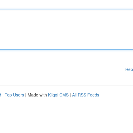
Rep
d
|
Top Users
| Made with
Kliqqi CMS
|
All RSS Feeds