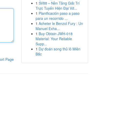
1
SV88 – Nền Tảng Giải Trí
Trực Tuyến Hiện Đại Vớ...
1
Planificación paso a paso
para un recorrido ...
1
Acheter le Benzol Fury : Un
Manuel Exha...
1
Buy Obtain JWH-018
Material: Your Reliable
Supp...
1
Dự đoán song thủ lô Miền
Bắc
ort Page