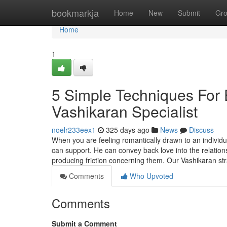
Home
bookmarkja
Home
New
Submit
Gr
Home
1
5 Simple Techniques For
Vashikaran Specialist
noelr233eex1
325 days ago
News
Discuss
When you are feeling romantically drawn to an individua
can support. He can convey back love into the relati
producing friction concerning them. Our Vashikaran st
Comments
Who Upvoted
Comments
Submit a Comment