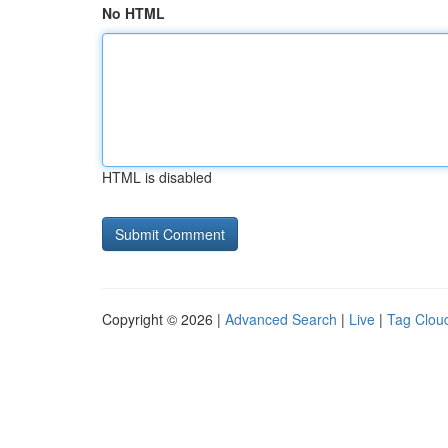
No HTML
HTML is disabled
Copyright © 2026 |
Advanced Search
|
Live
|
Tag Clou