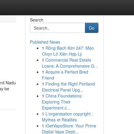
Search
Go
Published News
1
Rồng Bạch Kim 247: Mẹo
Chọn Lô Xiên Hợp Lý
1
Commercial Real Estate
Loans: A Comprehensive G...
1
Acquire a Perfect Bred
Friend
amil Nadu
1
Finding the Right Portland
ay be
Electrical Panel Upg...
1
China Foundations:
Exploring Their
Experiment.c...
1
L'organisation copyright :
Mythes et Réalités
1
iGetVapeStore: Your Prime
Digital Vape Desti...