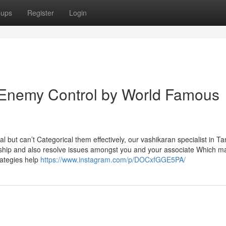
oups
Register
Login
 Enemy Control by World Famous
l but can’t Categorical them effectively, our vashikaran specialist in T
onship and also resolve issues amongst you and your associate Which m
rategies help
https://www.instagram.com/p/DOCxfGGE5PA/