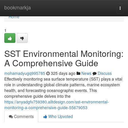
Home
bookmarkja
Togg
navi
Home
1
SST Environmental Monitoring:
A Comprehensive Guide
mohamadyugq995785
325 days ago
News
Discuss
Effectively monitoring sea surface temperature (SST) plays a vital
role in understanding global climate patterns, marine ecosystem
health, and forecasting oceanographic events. This
comprehensive guide delves into the
https://anyadgfv759380.alltdesign.com/sst-environmental-
monitoring-a-comprehensive-guide-55679053
Comments
Who Upvoted