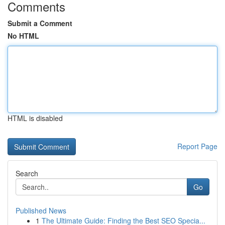
Comments
Submit a Comment
No HTML
HTML is disabled
Report Page
Search
Go
Published News
1
The Ultimate Guide: Finding the Best SEO Specia...