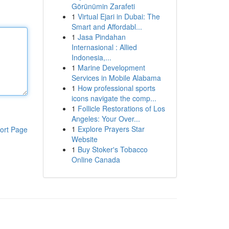
Görünümin Zarafeti
1
Virtual Ejari in Dubai: The
Smart and Affordabl...
1
Jasa Pindahan
Internasional : Allied
Indonesia,...
1
Marine Development
Services in Mobile Alabama
1
How professional sports
icons navigate the comp...
1
Follicle Restorations of Los
Angeles: Your Over...
1
Explore Prayers Star
ort Page
Website
1
Buy Stoker's Tobacco
Online Canada