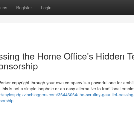
oups
Register
Login
ssing the Home Office's Hidden T
ponsorship
Worker copyright through your own company is a powerful one for ambit
 this is not a simple loophole or an easy alternative to traditional empl
s://mylespdgzv.bcbloggers.com/36446064/the-scrutiny-gauntlet-passing
nsorship