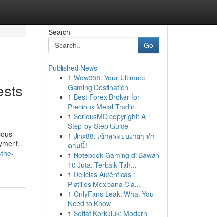
Search
Go
Published News
1
Wow388: Your Ultimate
ests
Gaming Destination
1
Best Forex Broker for
Precious Metal Tradin...
1
SeriousMD copyright: A
Step-by-Step Guide
ious
1
Jinx88: เข้าสู่ระบบง่ายๆ ทำ
oyment.
ตามนี้!
-the-
1
Notebook Gaming di Bawah
10 Juta: Terbaik Tah...
1
Delicias Auténticas :
Platillos Mexicana Clá...
1
OnlyFans Leak: What You
Need to Know
1
Şeffaf Korkuluk: Modern