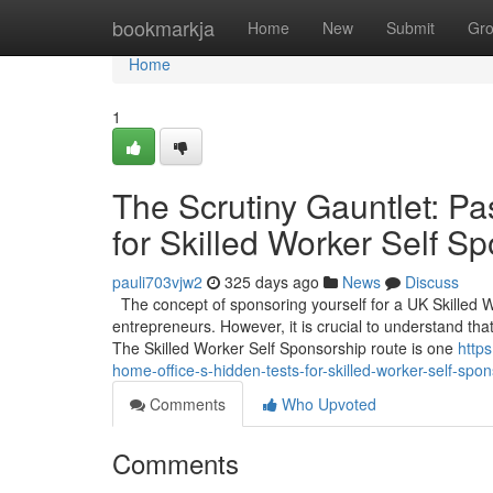
Home
bookmarkja
Home
New
Submit
Gr
Home
1
The Scrutiny Gauntlet: Pa
for Skilled Worker Self S
pauli703vjw2
325 days ago
News
Discuss
The concept of sponsoring yourself for a UK Skilled 
entrepreneurs. However, it is crucial to understand that
The Skilled Worker Self Sponsorship route is one
http
home-office-s-hidden-tests-for-skilled-worker-self-spo
Comments
Who Upvoted
Comments