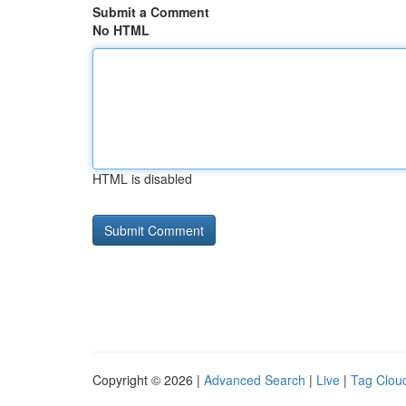
Submit a Comment
No HTML
HTML is disabled
Copyright © 2026 |
Advanced Search
|
Live
|
Tag Clou