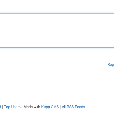
Rep
d
|
Top Users
| Made with
Kliqqi CMS
|
All RSS Feeds