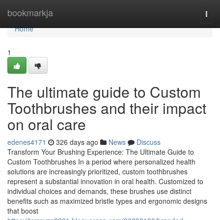
Home
bookmarkja
Togg
navi
Home
1
The ultimate guide to Custom
Toothbrushes and their impact
on oral care
edenes4171
326 days ago
News
Discuss
Transform Your Brushing Experience: The Ultimate Guide to
Custom Toothbrushes In a period where personalized health
solutions are increasingly prioritized, custom toothbrushes
represent a substantial innovation in oral health. Customized to
individual choices and demands, these brushes use distinct
benefits such as maximized bristle types and ergonomic designs
that boost