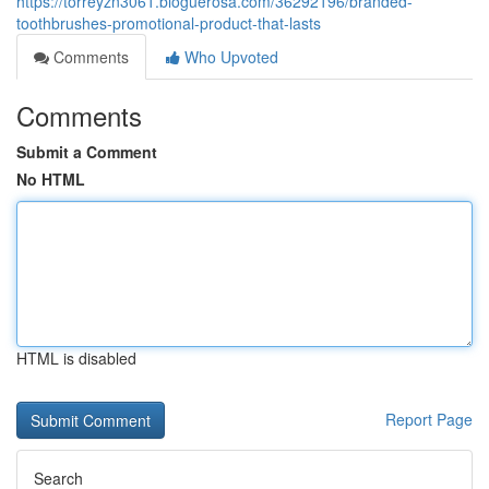
https://torreyzn3061.bloguerosa.com/36292196/branded-
toothbrushes-promotional-product-that-lasts
Comments
Who Upvoted
Comments
Submit a Comment
No HTML
HTML is disabled
Report Page
Search