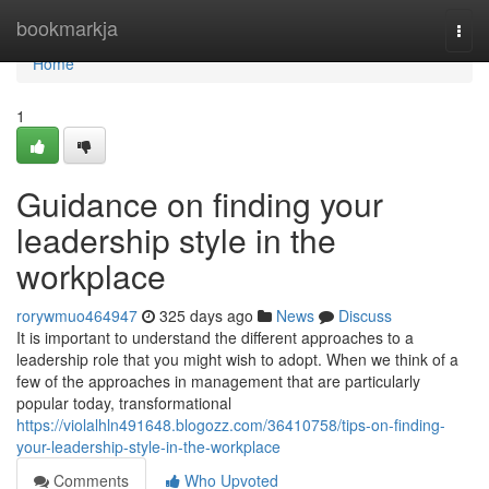
Home
bookmarkja
Togg
navi
Home
1
Guidance on finding your
leadership style in the
workplace
rorywmuo464947
325 days ago
News
Discuss
It is important to understand the different approaches to a
leadership role that you might wish to adopt. When we think of a
few of the approaches in management that are particularly
popular today, transformational
https://violalhln491648.blogozz.com/36410758/tips-on-finding-
your-leadership-style-in-the-workplace
Comments
Who Upvoted