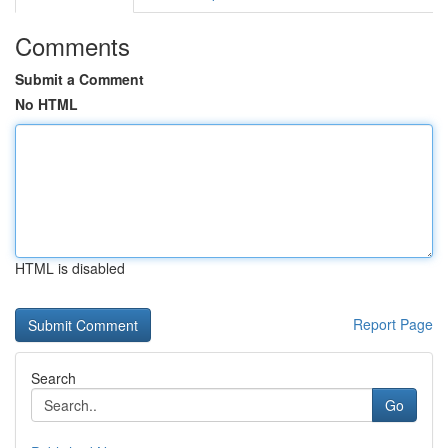
Comments
Submit a Comment
No HTML
HTML is disabled
Report Page
Search
Go