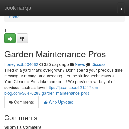
Home
bookmarkja
Togg
navi
Home
1
Garden Maintenance Pros
honeyhsdb504082
325 days ago
News
Discuss
Tired of a yard that's overgrown? Don't spend your precious time
mowing, trimming, and weeding. Let the skilled technicians at
Yard Cleanup Pros take care on it! We provide a variety of of
services, such as lawn
https://jasonsped521217.dm-
blog.com/36470288/garden-maintenance-pros
Comments
Who Upvoted
Comments
Submit a Comment