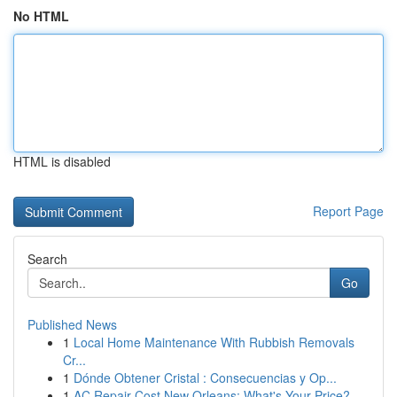
No HTML
HTML is disabled
Report Page
Search
Go
Published News
1
Local Home Maintenance With Rubbish Removals
Cr...
1
Dónde Obtener Cristal : Consecuencias y Op...
1
AC Repair Cost New Orleans: What's Your Price?