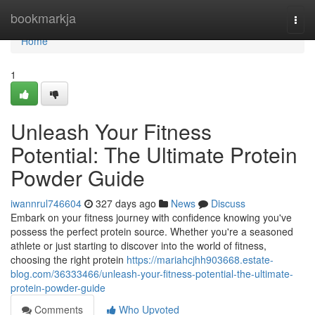
Home
bookmarkja
Togg
navi
Home
1
Unleash Your Fitness
Potential: The Ultimate Protein
Powder Guide
iwannrul746604
327 days ago
News
Discuss
Embark on your fitness journey with confidence knowing you've
possess the perfect protein source. Whether you're a seasoned
athlete or just starting to discover into the world of fitness,
choosing the right protein
https://mariahcjhh903668.estate-
blog.com/36333466/unleash-your-fitness-potential-the-ultimate-
protein-powder-guide
Comments
Who Upvoted