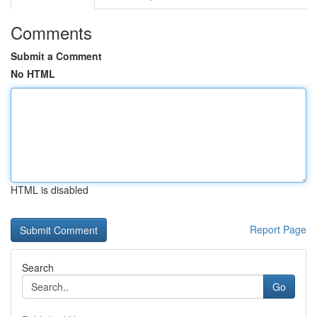
Comments
Submit a Comment
No HTML
HTML is disabled
Report Page
Search
Go