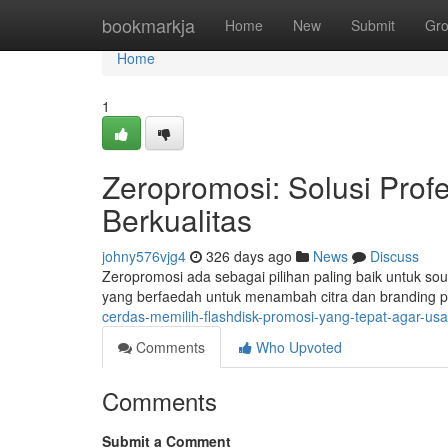
Home
bookmarkja
Home
New
Submit
Gr
Home
1
Zeropromosi: Solusi Prof
Berkualitas
johny576vjg4
326 days ago
News
Discuss
Zeropromosi ada sebagai pilihan paling baik untuk sou
yang berfaedah untuk menambah citra dan branding
cerdas-memilih-flashdisk-promosi-yang-tepat-agar-us
Comments
Who Upvoted
Comments
Submit a Comment