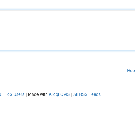
Rep
d
|
Top Users
| Made with
Kliqqi CMS
|
All RSS Feeds