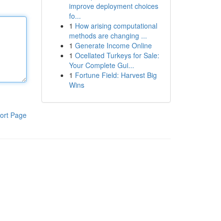
improve deployment choices
fo...
1
How arising computational
methods are changing ...
1
Generate Income Online
1
Ocellated Turkeys for Sale:
Your Complete Gui...
1
Fortune Field: Harvest Big
Wins
ort Page