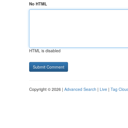
No HTML
HTML is disabled
Copyright © 2026 |
Advanced Search
|
Live
|
Tag Clou