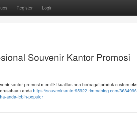
oups
Register
Login
esional Souvenir Kantor Promosi
venir kantor promosi memiliki kualitas ada berbagai produk custom eks
 perusahaan anda
https://souvenirkantor95922.rimmablog.com/3634996
aha-anda-lebih-populer