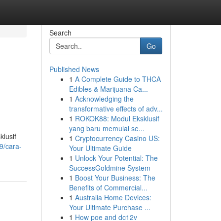
Search
Go
Published News
1
A Complete Guide to THCA
Edibles & Marijuana Ca...
1
Acknowledging the
transformative effects of adv...
1
ROKOK88: Modul Eksklusif
yang baru memulai se...
klusif
1
Cryptocurrency Casino US:
9/cara-
Your Ultimate Guide
1
Unlock Your Potential: The
SuccessGoldmine System
1
Boost Your Business: The
Benefits of Commercial...
1
Australia Home Devices:
Your Ultimate Purchase ...
1
How poe and dc12v