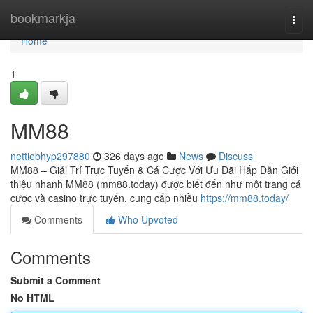
Home
bookmarkja
Togg
navi
Home
1
MM88
nettiebhyp297880
326 days ago
News
Discuss
MM88 – Giải Trí Trực Tuyến & Cá Cược Với Ưu Đãi Hấp Dẫn Giới
thiệu nhanh MM88 (mm88.today) được biết đến như một trang cá
cược và casino trực tuyến, cung cấp nhiều
https://mm88.today/
Comments
Who Upvoted
Comments
Submit a Comment
No HTML