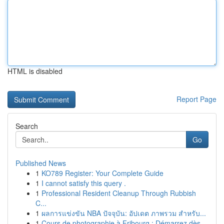
HTML is disabled
Report Page
Search
Go
Published News
1
KO789 Register: Your Complete Guide
1
I cannot satisfy this query .
1
Professional Resident Cleanup Through Rubbish
C...
1
ผลการแข่งขัน NBA ปัจจุบัน: อัปเดต ภาพรวม สำหรับ...
1
Cours de photographie à Fribourg : Démarrez dès...