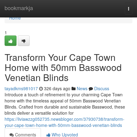
Home
bookmarkja
Togg
navi
Home
1
Transform Your Cape Town
Home with 50mm Basswood
Venetian Blinds
tayadkms981017
326 days ago
News
Discuss
Introduce a touch of refinement to your charming Cape Town
home with the timeless appeal of 50mm Basswood Venetian
Blinds. Crafted from durable and sustainable Basswood, these
blinds deliver a versatile solution for
https://liviawzzg052735.newsbloger.com/37930738/transform-
your-cape-town-home-with-50mm-basswood-venetian-blinds
Comments
Who Upvoted