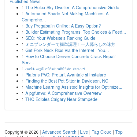
Published News
1
The Rolex Sky-Dweller: A Comprehensive Guide
1
Automated Shade Net Making Machines: A
Comprehe...
1
Buy Pregabalin Online: A Easy Option?
1
Builder Estimating Programs: Top Choices & Feed...
1
SEO: Your Website's Ranking Guide
1
ミニブレンダーで簡単調理！一人暮らしの味方
1
Get Pork Neck Ribs Via the Internet : You...
1
How to Choose Denver Concrete Crack Repair
Serv...
1
ভেলকি এজেন্ট তালিকা: অফিশিয়াল বাংলাদেশ
1
Plafons PVC: Prețuri, Avantaje și Instalare
1
Finding the Best Pet Sitter in Davidson, NC
1
Machine Learning Assisted Insights for Optimize...
1
A pgfun99: A Comprehensive Overview
1
THC Edibles Calgary Near Stampede
Copyright © 2026 |
Advanced Search
|
Live
|
Tag Cloud
|
Top