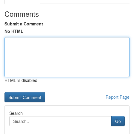
Comments
Submit a Comment
No HTML
HTML is disabled
Report Page
Search
Go