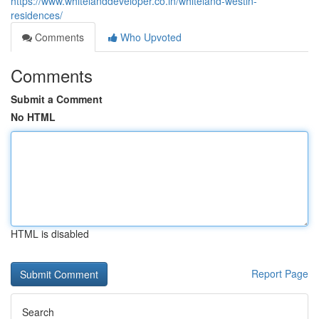
https://www.whitelanddeveloper.co.in/whiteland-westin-
residences/
Comments
Who Upvoted
Comments
Submit a Comment
No HTML
HTML is disabled
Report Page
Search