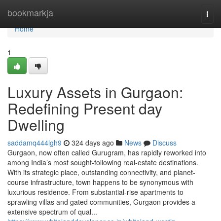
Home
bookmarkja
Togg
navi
Home
1
Luxury Assets in Gurgaon:
Redefining Present day
Dwelling
saddamq444lgh9
324 days ago
News
Discuss
Gurgaon, now often called Gurugram, has rapidly reworked into
among India’s most sought-following real-estate destinations.
With its strategic place, outstanding connectivity, and planet-
course infrastructure, town happens to be synonymous with
luxurious residence. From substantial-rise apartments to
sprawling villas and gated communities, Gurgaon provides a
extensive spectrum of qual...