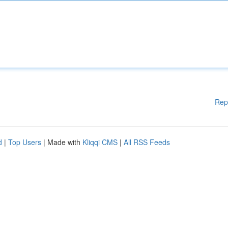
Rep
d
|
Top Users
| Made with
Kliqqi CMS
|
All RSS Feeds