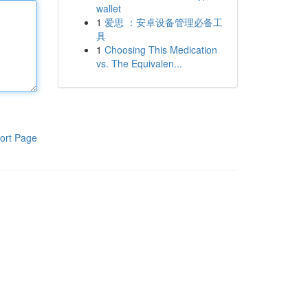
wallet
1
爱思 ：安卓设备管理必备工
具
1
Choosing This Medication
vs. The Equivalen...
ort Page