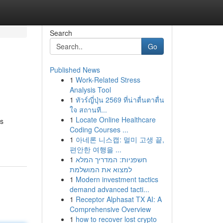
Search
Go
Published News
1
Work-Related Stress
Analysis Tool
1
ทัวร์ญี่ปุ่น 2569 ที่น่าตื่นตาตื่น
ใจ สถานที...
1
Locate Online Healthcare
es
Coding Courses ...
1
아네론 니스캡: 멀미 고생 끝,
편안한 여행을 ...
1
חשפניות: המדריך המלא
למצוא את המושלמת
1
Modern investment tactics
demand advanced tacti...
1
Receptor Alphasat TX AI: A
Comprehensive Overview
1
how to recover lost crypto