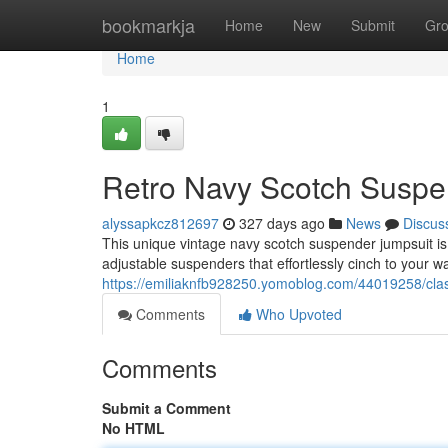
Home
bookmarkja
Home
New
Submit
Gr
Home
1
Retro Navy Scotch Suspe
alyssapkcz812697
327 days ago
News
Discus
This unique vintage navy scotch suspender jumpsuit is 
adjustable suspenders that effortlessly cinch to your wa
https://emiliaknfb928250.yomoblog.com/44019258/clas
Comments
Who Upvoted
Comments
Submit a Comment
No HTML