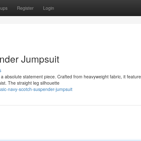
oups
Register
Login
nder Jumpsuit
s
a absolute statement piece. Crafted from heavyweight fabric, it featur
ist. The straight leg silhouette
sic-navy-scotch-suspender-jumpsuit