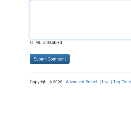
HTML is disabled
Copyright © 2026 |
Advanced Search
|
Live
|
Tag Clou