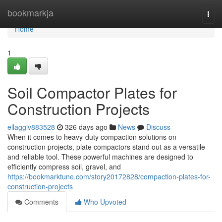
Home
bookmarkja
Togg
navi
Home
1
Soil Compactor Plates for
Construction Projects
ellaggiv883528
326 days ago
News
Discuss
When it comes to heavy-duty compaction solutions on
construction projects, plate compactors stand out as a versatile
and reliable tool. These powerful machines are designed to
efficiently compress soil, gravel, and
https://bookmarktune.com/story20172828/compaction-plates-for-
construction-projects
Comments
Who Upvoted