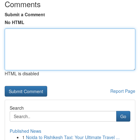
Comments
Submit a Comment
No HTML
HTML is disabled
Report Page
Search
Go
Published News
1
Noida to Rishikesh Taxi: Your Ultimate Travel ...