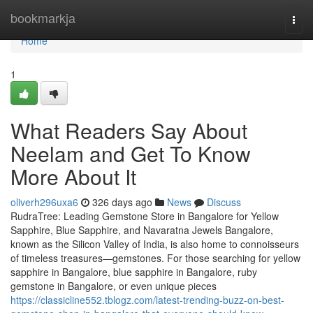
Home
bookmarkja
Togg
navi
Home
1
What Readers Say About
Neelam and Get To Know
More About It
oliverh296uxa6
326 days ago
News
Discuss
RudraTree: Leading Gemstone Store in Bangalore for Yellow
Sapphire, Blue Sapphire, and Navaratna Jewels Bangalore,
known as the Silicon Valley of India, is also home to connoisseurs
of timeless treasures—gemstones. For those searching for yellow
sapphire in Bangalore, blue sapphire in Bangalore, ruby
gemstone in Bangalore, or even unique pieces
https://classicline552.tblogz.com/latest-trending-buzz-on-best-