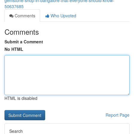
gemstone-shop-in-bangalore-that-everyone-should-know-
50637685
Comments
Who Upvoted
Comments
Submit a Comment
No HTML
HTML is disabled
Report Page
Search