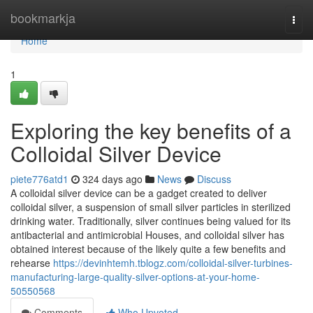
Home
bookmarkja
Togg
navi
Home
1
Exploring the key benefits of a
Colloidal Silver Device
piete776atd1
324 days ago
News
Discuss
A colloidal silver device can be a gadget created to deliver
colloidal silver, a suspension of small silver particles in sterilized
drinking water. Traditionally, silver continues being valued for its
antibacterial and antimicrobial Houses, and colloidal silver has
obtained interest because of the likely quite a few benefits and
rehearse
https://devinhtemh.tblogz.com/colloidal-silver-turbines-
manufacturing-large-quality-silver-options-at-your-home-
50550568
Comments
Who Upvoted