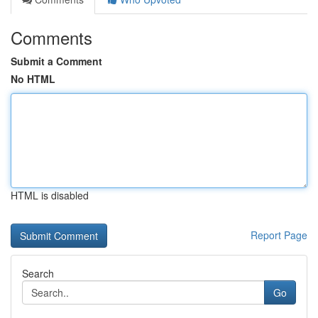
Comments
Submit a Comment
No HTML
HTML is disabled
Report Page
Search
Go