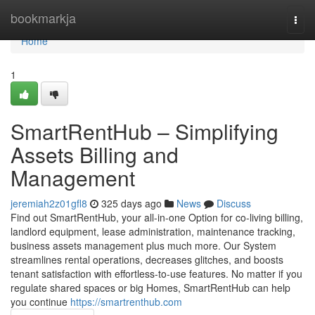
Home
bookmarkja
Togg
navi
Home
1
SmartRentHub – Simplifying
Assets Billing and
Management
jeremiah2z01gfl8
325 days ago
News
Discuss
Find out SmartRentHub, your all-in-one Option for co-living billing,
landlord equipment, lease administration, maintenance tracking,
business assets management plus much more. Our System
streamlines rental operations, decreases glitches, and boosts
tenant satisfaction with effortless-to-use features. No matter if you
regulate shared spaces or big Homes, SmartRentHub can help
you continue
https://smartrenthub.com