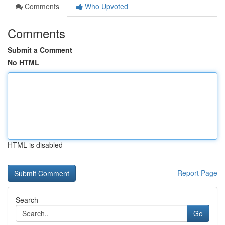
Comments
Who Upvoted
Comments
Submit a Comment
No HTML
HTML is disabled
Report Page
Search
Go