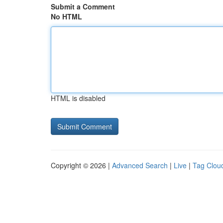
Submit a Comment
No HTML
HTML is disabled
Copyright © 2026 |
Advanced Search
|
Live
|
Tag Clou