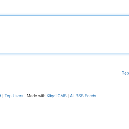
Rep
d
|
Top Users
| Made with
Kliqqi CMS
|
All RSS Feeds