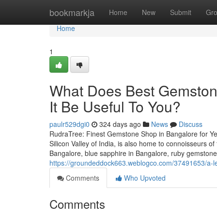
Home
bookmarkja
Home
New
Submit
Gr
Home
1
What Does Best Gemston
It Be Useful To You?
paulr529dgi0
324 days ago
News
Discuss
RudraTree: Finest Gemstone Shop in Bangalore for Ye
Silicon Valley of India, is also home to connoisseurs 
Bangalore, blue sapphire in Bangalore, ruby gemstone
https://groundeddock663.weblogco.com/37491653/a-les
Comments
Who Upvoted
Comments