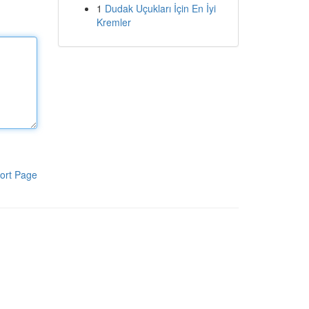
1
Dudak Uçukları İçin En İyi
Kremler
ort Page