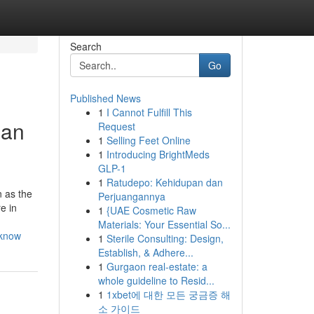
Search
Go
Published News
1
I Cannot Fulfill This
Can
Request
1
Selling Feet Online
1
Introducing BrightMeds
GLP-1
1
Ratudepo: Kehidupan dan
 as the
Perjuangannya
e in
1
{UAE Cosmetic Raw
Materials: Your Essential So...
-know
1
Sterile Consulting: Design,
Establish, & Adhere...
1
Gurgaon real-estate: a
whole guideline to Resid...
1
1xbet에 대한 모든 궁금증 해
소 가이드