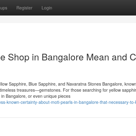
oups
Register
Login
e Shop in Bangalore Mean and 
llow Sapphire, Blue Sapphire, and Navaratna Stones Bangalore, known
of timeless treasures—gemstones. For those searching for yellow sapphir
 in Bangalore, or even unique pieces
s-known-certainty-about-moti-pearls-in-bangalore-that-necessary-to