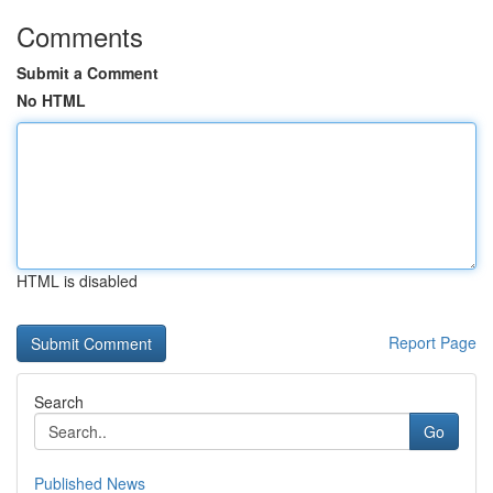
Comments
Submit a Comment
No HTML
HTML is disabled
Report Page
Search
Go
Published News