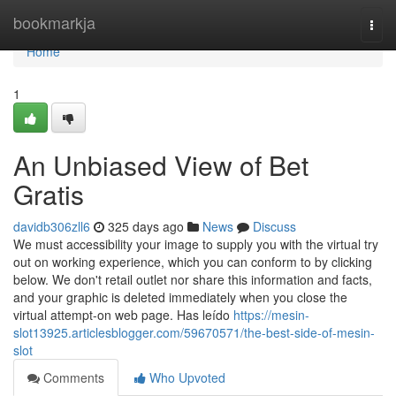
Home
bookmarkja
Togg
navi
Home
1
An Unbiased View of Bet
Gratis
davidb306zll6
325 days ago
News
Discuss
We must accessibility your image to supply you with the virtual try
out on working experience, which you can conform to by clicking
below. We don't retail outlet nor share this information and facts,
and your graphic is deleted immediately when you close the
virtual attempt-on web page. Has leído
https://mesin-
slot13925.articlesblogger.com/59670571/the-best-side-of-mesin-
slot
Comments
Who Upvoted