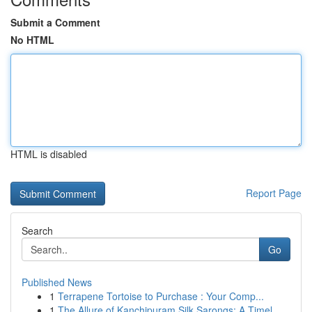
Submit a Comment
No HTML
HTML is disabled
Report Page
Search
Go
Published News
1
Terrapene Tortoise to Purchase : Your Comp...
1
The Allure of Kanchipuram Silk Sarongs: A Timel...