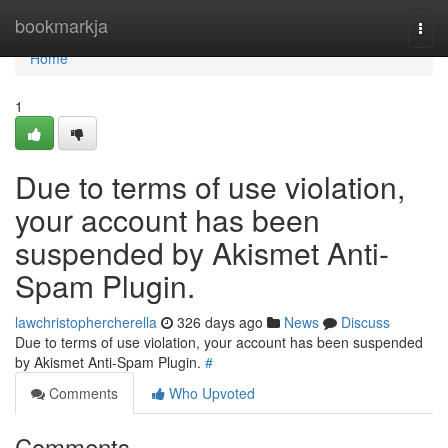
Home
bookmarkja
Togg
navi
Home
1
Due to terms of use violation,
your account has been
suspended by Akismet Anti-
Spam Plugin.
lawchristophercherella
326 days ago
News
Discuss
Due to terms of use violation, your account has been suspended
by Akismet Anti-Spam Plugin.
#
Comments
Who Upvoted
Comments