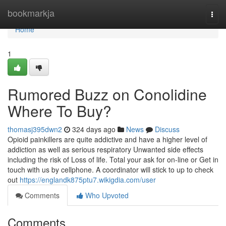
Home
bookmarkja
Togg
navi
Home
1
Rumored Buzz on Conolidine
Where To Buy?
thomasj395dwn2
324 days ago
News
Discuss
Opioid painkillers are quite addictive and have a higher level of
addiction as well as serious respiratory Unwanted side effects
including the risk of Loss of life. Total your ask for on-line or Get in
touch with us by cellphone. A coordinator will stick to up to check
out
https://englandk875ptu7.wikigdia.com/user
Comments
Who Upvoted
Comments