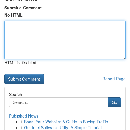
Submit a Comment
No HTML
HTML is disabled
Report Page
Search
Go
Published News
1
Boost Your Website: A Guide to Buying Traffic
1
Get Intel Software Utility: A Simple Tutorial