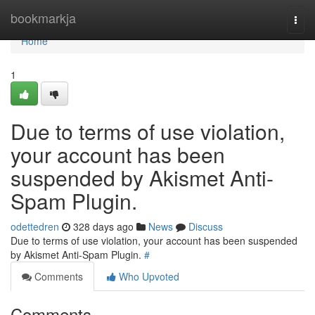
Home
bookmarkja
Togg
navi
Home
1
Due to terms of use violation,
your account has been
suspended by Akismet Anti-
Spam Plugin.
odettedren
328 days ago
News
Discuss
Due to terms of use violation, your account has been suspended
by Akismet Anti-Spam Plugin.
#
Comments
Who Upvoted
Comments