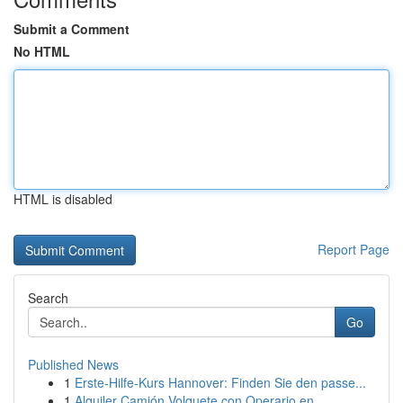
Submit a Comment
No HTML
HTML is disabled
Report Page
Search
Go
Published News
1
Erste-Hilfe-Kurs Hannover: Finden Sie den passe...
1
Alquiler Camión Volquete con Operario en ...