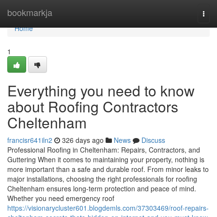
Home
bookmarkja
Togg
navi
Home
1
Everything you need to know
about Roofing Contractors
Cheltenham
francisr641iln2
326 days ago
News
Discuss
Professional Roofing in Cheltenham: Repairs, Contractors, and
Guttering When it comes to maintaining your property, nothing is
more important than a safe and durable roof. From minor leaks to
major installations, choosing the right professionals for roofing
Cheltenham ensures long-term protection and peace of mind.
Whether you need emergency roof
https://visionarycluster601.blogdemls.com/37303469/roof-repairs-