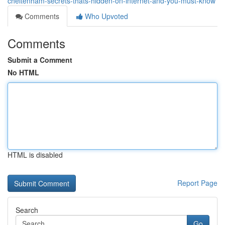
cheltenham-secrets-thats-hidden-on-internet-and-you-must-know
Comments
Who Upvoted
Comments
Submit a Comment
No HTML
HTML is disabled
Report Page
Search
Go