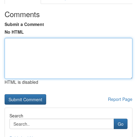
Comments
Submit a Comment
No HTML
HTML is disabled
Report Page
Search
Go