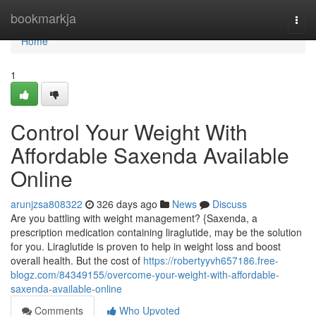
Home
bookmarkja
Togg
navi
Home
1
Control Your Weight With
Affordable Saxenda Available
Online
arunjzsa808322
326 days ago
News
Discuss
Are you battling with weight management? {Saxenda, a
prescription medication containing liraglutide, may be the solution
for you. Liraglutide is proven to help in weight loss and boost
overall health. But the cost of
https://robertyyvh657186.free-
blogz.com/84349155/overcome-your-weight-with-affordable-
saxenda-available-online
Comments
Who Upvoted