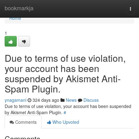
Home
bookmarkja
Togg
navi
Home
1
Due to terms of use violation,
your account has been
suspended by Akismet Anti-
Spam Plugin.
ynagamani
324 days ago
News
Discuss
Due to terms of use violation, your account has been suspended
by Akismet Anti-Spam Plugin.
#
Comments
Who Upvoted
Comments