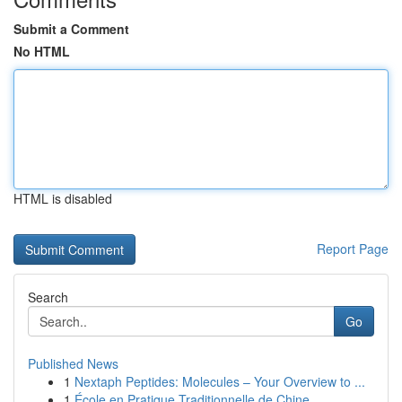
Submit a Comment
No HTML
HTML is disabled
Report Page
Search
Go
Published News
1
Nextaph Peptides: Molecules – Your Overview to ...
1
École en Pratique Traditionnelle de Chine ...