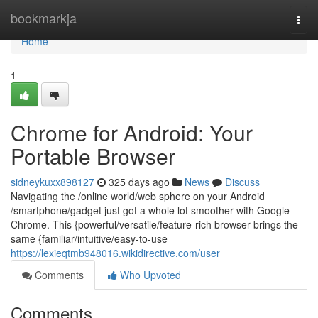
Home
bookmarkja
Togg
navi
Home
1
Chrome for Android: Your
Portable Browser
sidneykuxx898127
325 days ago
News
Discuss
Navigating the /online world/web sphere on your Android
/smartphone/gadget just got a whole lot smoother with Google
Chrome. This {powerful/versatile/feature-rich browser brings the
same {familiar/intuitive/easy-to-use
https://lexieqtmb948016.wikidirective.com/user
Comments
Who Upvoted
Comments