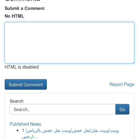
Submit a Comment
No HTML
HTML is disabled
Report Page
Search
Go
Published News
1
ونيت|ونيت نقل|نقل عفش|ونيت نقل عفش بالرياض|
ارخص...