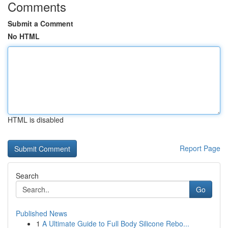
Comments
Submit a Comment
No HTML
HTML is disabled
Report Page
Search
Go
Published News
1
A Ultimate Guide to Full Body Silicone Rebo...