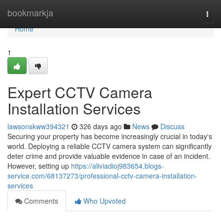
Home
bookmarkja
Togg
navi
Home
1
Expert CCTV Camera
Installation Services
lawsonskww394321
326 days ago
News
Discuss
Securing your property has become increasingly crucial in today's
world. Deploying a reliable CCTV camera system can significantly
deter crime and provide valuable evidence in case of an incident.
However, setting up
https://aliviadioj983654.blogs-
service.com/68137273/professional-cctv-camera-installation-
services
Comments
Who Upvoted