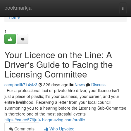
Home
bookmarkja
Togg
navi
Home
1
Your Licence on the Line: A
Driver's Guide to Facing the
Licensing Committee
campbellk714ylz3
326 days ago
News
Discuss
For a professional taxi or private hire driver, your licence isn't
just a piece of plastic; it's your business, your career, and your
entire livelihood. Receiving a letter from your local council
summoning you to a hearing before the Licensing Sub-Committee
is therefore one of the most stressful events
https://catee579juf4.blogmazing.com/profile
Comments
Who Upvoted