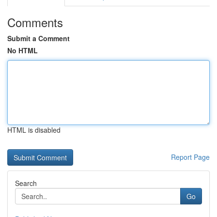
Comments
Submit a Comment
No HTML
HTML is disabled
Report Page
Search
Go