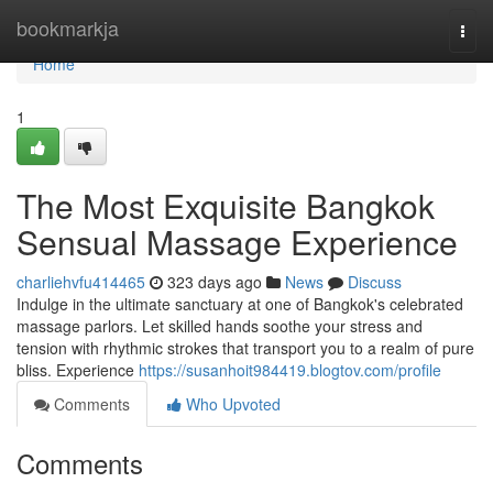
Home
bookmarkja
Togg
navi
Home
1
The Most Exquisite Bangkok
Sensual Massage Experience
charliehvfu414465
323 days ago
News
Discuss
Indulge in the ultimate sanctuary at one of Bangkok's celebrated
massage parlors. Let skilled hands soothe your stress and
tension with rhythmic strokes that transport you to a realm of pure
bliss. Experience
https://susanhoit984419.blogtov.com/profile
Comments
Who Upvoted
Comments