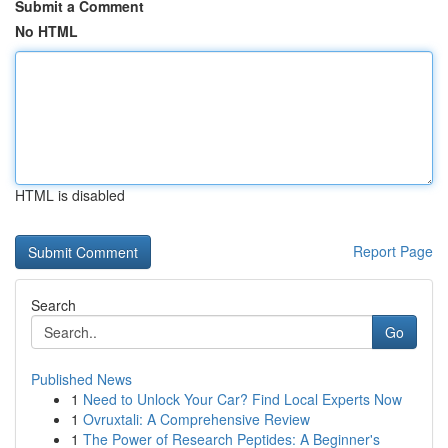
Submit a Comment
No HTML
HTML is disabled
Report Page
Search
Go
Published News
1
Need to Unlock Your Car? Find Local Experts Now
1
Ovruxtali: A Comprehensive Review
1
The Power of Research Peptides: A Beginner's